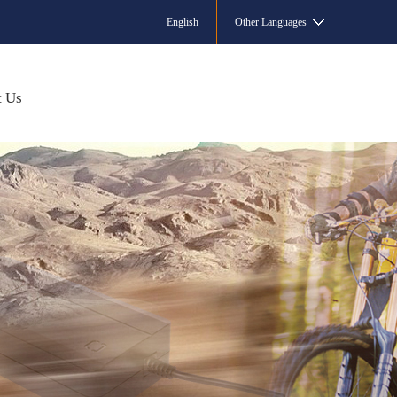
English
Other Languages
t Us