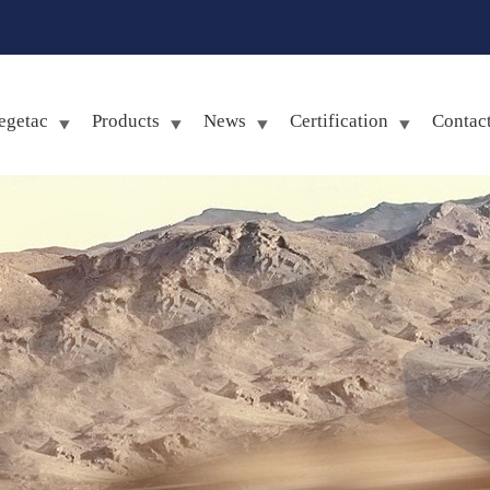
egetac
Products
News
Certification
Contac