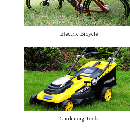
Electric Bicycle
Gardening Tools