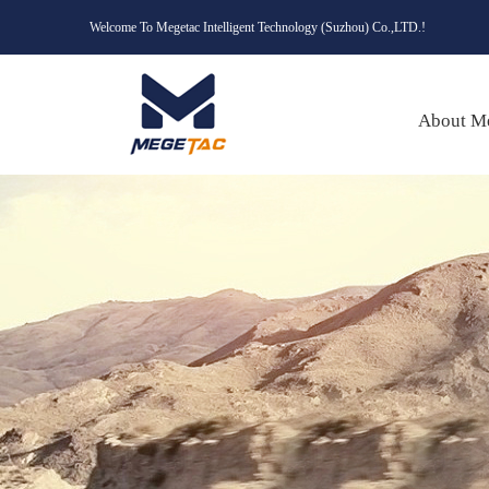
Welcome To Megetac Intelligent Technology (Suzhou) Co.,LTD.!
About M