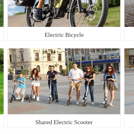
Electric Bicycle
Shared Electric Scooter