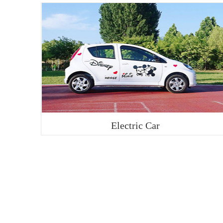
Electric Car