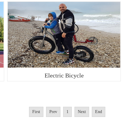
Electric Bicycle
First
Prev
1
Next
End