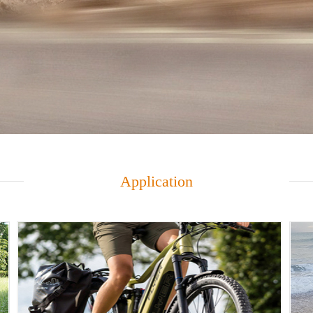
Application