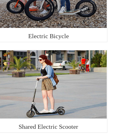
Electric Bicycle
Shared Electric Scooter